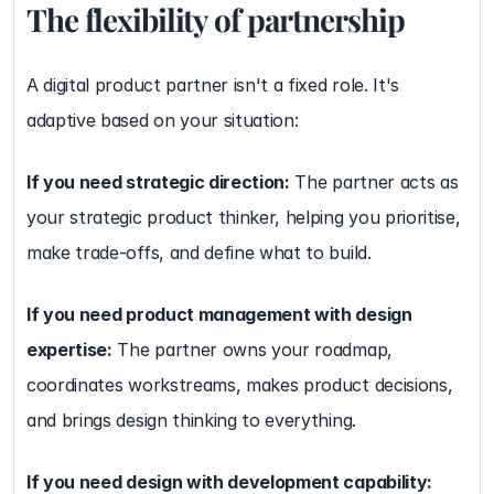
The flexibility of partnership
A digital product partner isn't a fixed role. It's 
adaptive based on your situation:
If you need strategic direction:
 The partner acts as 
your strategic product thinker, helping you prioritise, 
make trade-offs, and define what to build.
If you need product management with design 
expertise:
 The partner owns your roadmap, 
coordinates workstreams, makes product decisions, 
and brings design thinking to everything.
If you need design with development capability: