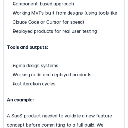
Component-based approach
Working MVPs built from designs (using tools like 
Claude Code or Cursor for speed)
Deployed products for real user testing
Tools and outputs:
Figma design systems
Working code and deployed products
Fast iteration cycles
An example:
A SaaS product needed to validate a new feature 
concept before committing to a full build. We 