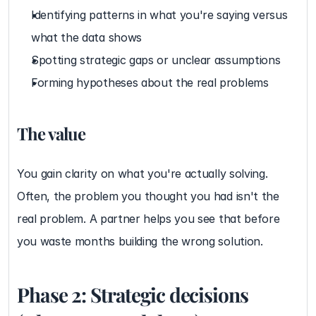
Identifying patterns in what you're saying versus 
what the data shows
Spotting strategic gaps or unclear assumptions
Forming hypotheses about the real problems
The value
You gain clarity on what you're actually solving. 
Often, the problem you thought you had isn't the 
real problem. A partner helps you see that before 
you waste months building the wrong solution.
Phase 2: Strategic decisions 