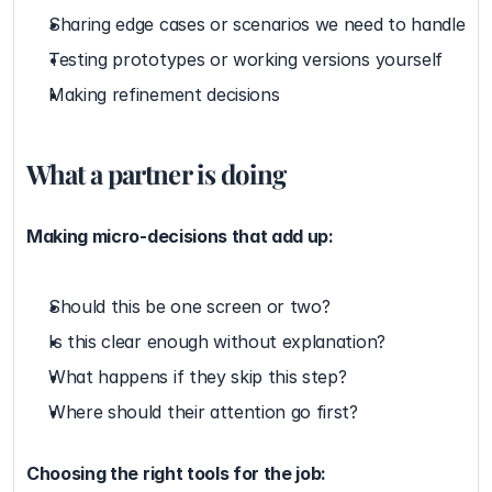
Sharing edge cases or scenarios we need to handle
Testing prototypes or working versions yourself
Making refinement decisions
What a partner is doing
Making micro-decisions that add up:
Should this be one screen or two?
Is this clear enough without explanation?
What happens if they skip this step?
Where should their attention go first?
Choosing the right tools for the job: