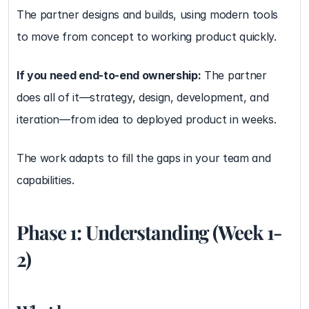
The partner designs and builds, using modern tools 
to move from concept to working product quickly.
If you need end-to-end ownership:
 The partner 
does all of it—strategy, design, development, and 
iteration—from idea to deployed product in weeks.
The work adapts to fill the gaps in your team and 
capabilities.
Phase 1: Understanding (Week 1-
2)