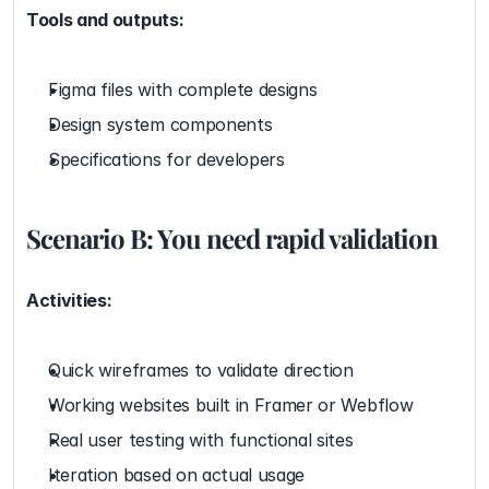
Tools and outputs:
Figma files with complete designs
Design system components
Specifications for developers
Scenario B: You need rapid validation
Activities:
Quick wireframes to validate direction
Working websites built in Framer or Webflow
Real user testing with functional sites
Iteration based on actual usage