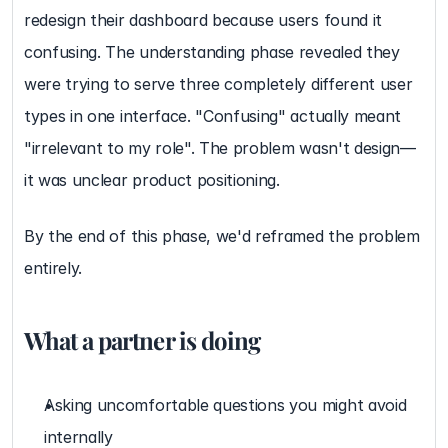
redesign their dashboard because users found it 
confusing. The understanding phase revealed they 
were trying to serve three completely different user 
types in one interface. "Confusing" actually meant 
"irrelevant to my role". The problem wasn't design—
it was unclear product positioning.
By the end of this phase, we'd reframed the problem 
entirely.
What a partner is doing
Asking uncomfortable questions you might avoid 
internally