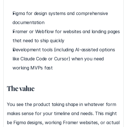
Figma for design systems and comprehensive 
documentation
Framer or Webflow for websites and landing pages 
that need to ship quickly
Development tools (including AI-assisted options 
like Claude Code or Cursor) when you need 
working MVPs fast
The value
You see the product taking shape in whatever form 
makes sense for your timeline and needs. This might 
be Figma designs, working Framer websites, or actual 