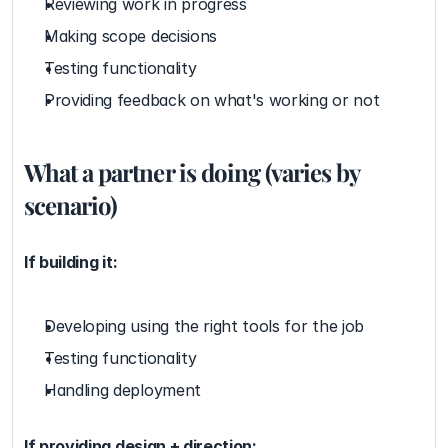
Reviewing work in progress
Making scope decisions
Testing functionality
Providing feedback on what's working or not
What a partner is doing (varies by 
scenario)
If building it:
Developing using the right tools for the job
Testing functionality
Handling deployment
If providing design + direction: