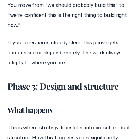
You move from "we should probably build this" to 
"we're confident this is the right thing to build right 
now."
If your direction is already clear, this phase gets 
compressed or skipped entirely. The work always 
adapts to where you are.
Phase 3: Design and structure
What happens
This is where strategy translates into actual product 
structure. How this happens varies significantly.