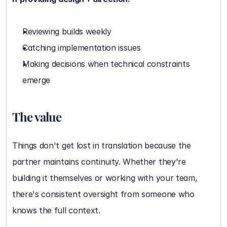
Reviewing builds weekly
Catching implementation issues
Making decisions when technical constraints 
emerge
The value
Things don't get lost in translation because the 
partner maintains continuity. Whether they're 
building it themselves or working with your team, 
there's consistent oversight from someone who 
knows the full context.