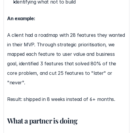
Identifying what not to build
An example:
A client had a roadmap with 28 features they wanted 
in their MVP. Through strategic prioritisation, we 
mapped each feature to user value and business 
goal, identified 3 features that solved 80% of the 
core problem, and cut 25 features to "later" or 
"never".
Result: shipped in 8 weeks instead of 6+ months.
What a partner is doing