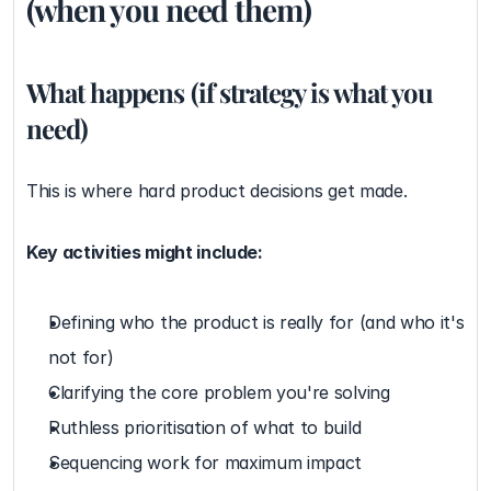
(when you need them)
What happens (if strategy is what you 
need)
This is where hard product decisions get made.
Key activities might include:
Defining who the product is really for (and who it's 
not for)
Clarifying the core problem you're solving
Ruthless prioritisation of what to build
Sequencing work for maximum impact