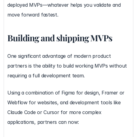
deployed MVPs—whatever helps you validate and 
move forward fastest.
Building and shipping MVPs
One significant advantage of modern product 
partners is the ability to build working MVPs without 
requiring a full development team.
Using a combination of Figma for design, Framer or 
Webflow for websites, and development tools like 
Claude Code or Cursor for more complex 
applications, partners can now: