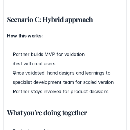
Scenario C: Hybrid approach
How this works:
Partner builds MVP for validation
Test with real users
Once validated, hand designs and learnings to 
specialist development team for scaled version
Partner stays involved for product decisions
What you're doing together