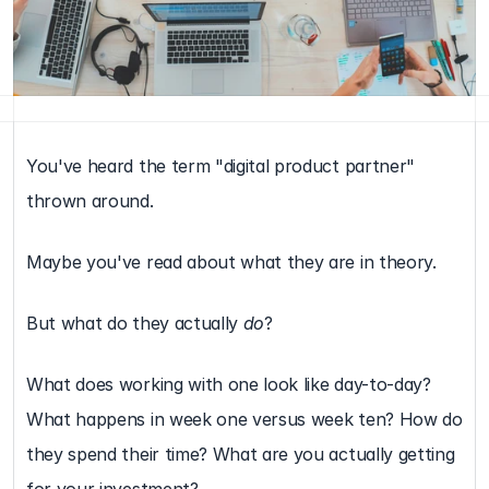
You've heard the term "digital product partner" 
thrown around.
Maybe you've read about what they are in theory.
But what do they actually 
do
?
What does working with one look like day-to-day? 
What happens in week one versus week ten? How do 
they spend their time? What are you actually getting 