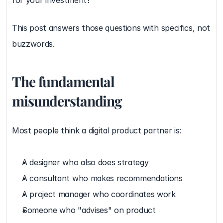
for your investment?
This post answers those questions with specifics, not 
buzzwords.
The fundamental 
misunderstanding
Most people think a digital product partner is:
A designer who also does strategy
A consultant who makes recommendations
A project manager who coordinates work
Someone who "advises" on product