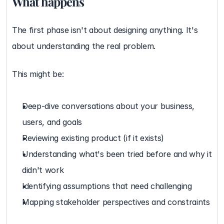
What happens
The first phase isn't about designing anything. It's 
about understanding the real problem.
This might be:
Deep-dive conversations about your business, 
users, and goals
Reviewing existing product (if it exists)
Understanding what's been tried before and why it 
didn't work
Identifying assumptions that need challenging
Mapping stakeholder perspectives and constraints