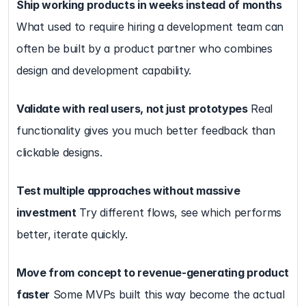
Ship working products in weeks instead of months
What used to require hiring a development team can 
often be built by a product partner who combines 
design and development capability.
Validate with real users, not just prototypes
 Real 
functionality gives you much better feedback than 
clickable designs.
Test multiple approaches without massive 
investment
 Try different flows, see which performs 
better, iterate quickly.
Move from concept to revenue-generating product 
faster
 Some MVPs built this way become the actual 