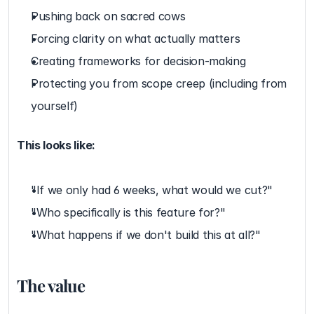
Pushing back on sacred cows
Forcing clarity on what actually matters
Creating frameworks for decision-making
Protecting you from scope creep (including from 
yourself)
This looks like:
"If we only had 6 weeks, what would we cut?"
"Who specifically is this feature for?"
"What happens if we don't build this at all?"
The value