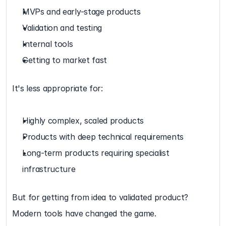
MVPs and early-stage products
Validation and testing
Internal tools
Getting to market fast
It's less appropriate for:
Highly complex, scaled products
Products with deep technical requirements
Long-term products requiring specialist 
infrastructure
But for getting from idea to validated product? 
Modern tools have changed the game.