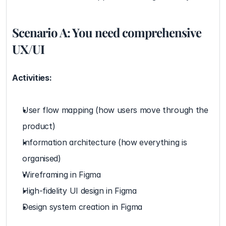
Scenario A: You need comprehensive 
UX/UI
Activities:
User flow mapping (how users move through the 
product)
Information architecture (how everything is 
organised)
Wireframing in Figma
High-fidelity UI design in Figma
Design system creation in Figma