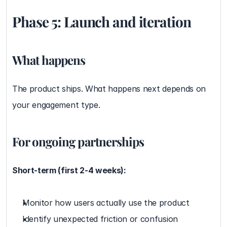
Phase 5: Launch and iteration
What happens
The product ships. What happens next depends on 
your engagement type.
For ongoing partnerships
Short-term (first 2-4 weeks):
Monitor how users actually use the product
Identify unexpected friction or confusion