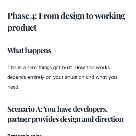
Phase 4: From design to working 
product
What happens
This is where things get built. How this works 
depends entirely on your situation and what you 
need.
Scenario A: You have developers, 
partner provides design and direction