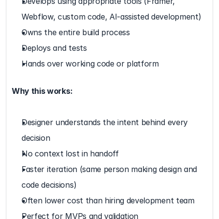
Develops using appropriate tools (Framer, 
Webflow, custom code, AI-assisted development)
Owns the entire build process
Deploys and tests
Hands over working code or platform
Why this works:
Designer understands the intent behind every 
decision
No context lost in handoff
Faster iteration (same person making design and 
code decisions)
Often lower cost than hiring development team
Perfect for MVPs and validation