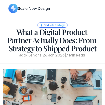
Scale Now Design
Product Strategy
What a Digital Product 
Partner Actually Does: From 
Strategy to Shipped Product
Jack Jenkins
|
26 Jan 2026
|
7 Min Read 