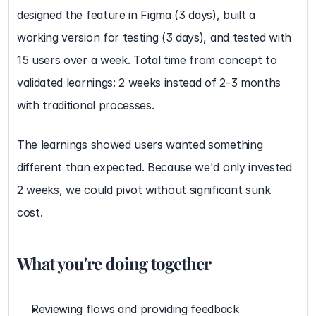
designed the feature in Figma (3 days), built a 
working version for testing (3 days), and tested with 
15 users over a week. Total time from concept to 
validated learnings: 2 weeks instead of 2-3 months 
with traditional processes.
The learnings showed users wanted something 
different than expected. Because we'd only invested 
2 weeks, we could pivot without significant sunk 
cost.
What you're doing together
Reviewing flows and providing feedback