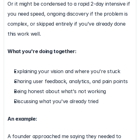
Or it might be condensed to a rapid 2-day intensive if 
you need speed, ongoing discovery if the problem is 
complex, or skipped entirely if you've already done 
this work well.
What you're doing together:
Explaining your vision and where you're stuck
Sharing user feedback, analytics, and pain points
Being honest about what's not working
Discussing what you've already tried
An example:
A founder approached me saying they needed to 