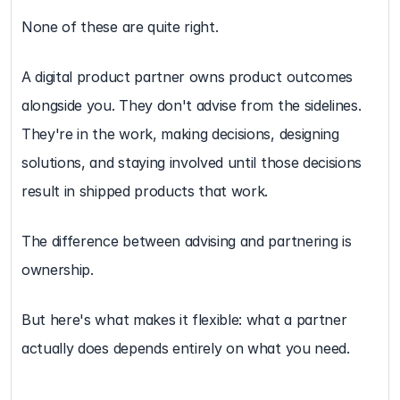
None of these are quite right.
A digital product partner owns product outcomes 
alongside you. They don't advise from the sidelines. 
They're in the work, making decisions, designing 
solutions, and staying involved until those decisions 
result in shipped products that work.
The difference between advising and partnering is 
ownership.
But here's what makes it flexible: what a partner 
actually does depends entirely on what you need.