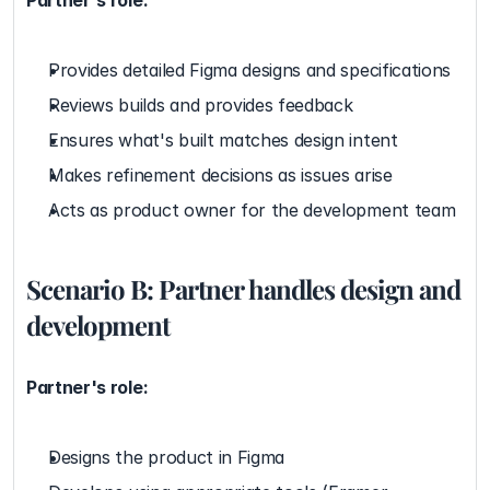
Partner's role:
Provides detailed Figma designs and specifications
Reviews builds and provides feedback
Ensures what's built matches design intent
Makes refinement decisions as issues arise
Acts as product owner for the development team
Scenario B: Partner handles design and 
development
Partner's role:
Designs the product in Figma