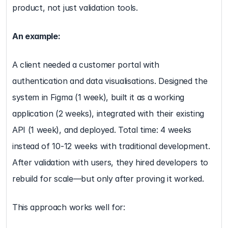
product, not just validation tools.
An example:
A client needed a customer portal with 
authentication and data visualisations. Designed the 
system in Figma (1 week), built it as a working 
application (2 weeks), integrated with their existing 
API (1 week), and deployed. Total time: 4 weeks 
instead of 10-12 weeks with traditional development. 
After validation with users, they hired developers to 
rebuild for scale—but only after proving it worked.
This approach works well for: