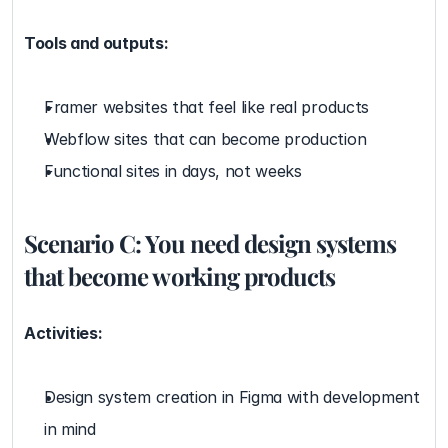
Tools and outputs:
Framer websites that feel like real products
Webflow sites that can become production
Functional sites in days, not weeks
Scenario C: You need design systems 
that become working products
Activities:
Design system creation in Figma with development 
in mind