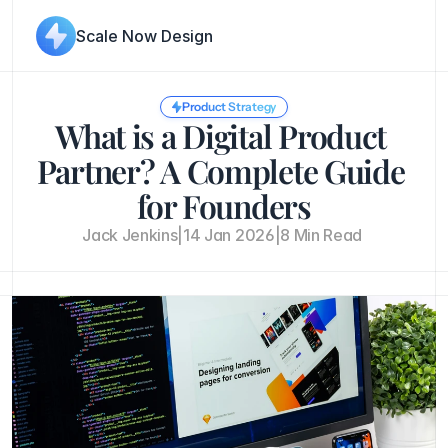
Scale Now Design
Product Strategy
What is a Digital Product 
Partner? A Complete Guide 
for Founders
Jack Jenkins
|
14 Jan 2026
|
8 Min Read 