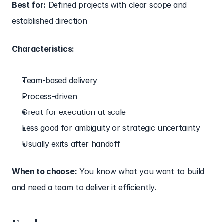
Best for:
 Defined projects with clear scope and 
established direction
Characteristics:
Team-based delivery
Process-driven
Great for execution at scale
Less good for ambiguity or strategic uncertainty
Usually exits after handoff
When to choose:
 You know what you want to build 
and need a team to deliver it efficiently.