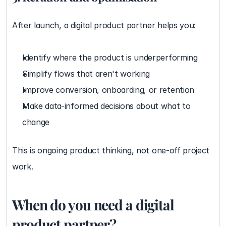
After launch, a digital product partner helps you:
Identify where the product is underperforming
Simplify flows that aren't working
Improve conversion, onboarding, or retention
Make data-informed decisions about what to 
change
This is ongoing product thinking, not one-off project 
work.
When do you need a digital 
product partner?