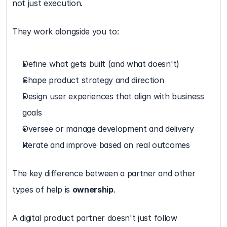
not just execution.
They work alongside you to:
Define what gets built (and what doesn't)
Shape product strategy and direction
Design user experiences that align with business 
goals
Oversee or manage development and delivery
Iterate and improve based on real outcomes
The key difference between a partner and other 
types of help is 
ownership
.
A digital product partner doesn't just follow 