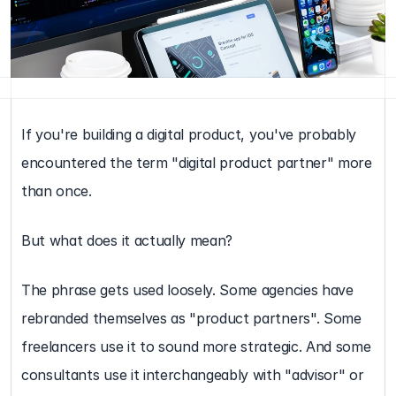
If you're building a digital product, you've probably 
encountered the term "digital product partner" more 
than once.
But what does it actually mean?
The phrase gets used loosely. Some agencies have 
rebranded themselves as "product partners". Some 
freelancers use it to sound more strategic. And some 
consultants use it interchangeably with "advisor" or 