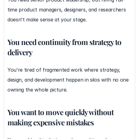
time product managers, designers, and researchers 
doesn't make sense at your stage.
You need continuity from strategy to 
delivery
You're tired of fragmented work where strategy, 
design, and development happen in silos with no one 
owning the whole picture.
You want to move quickly without 
making expensive mistakes