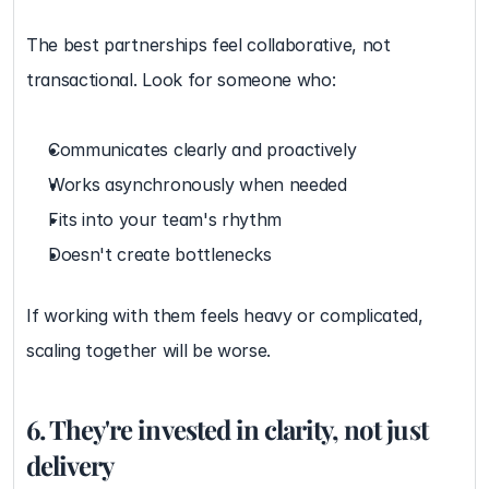
The best partnerships feel collaborative, not 
transactional. Look for someone who:
Communicates clearly and proactively
Works asynchronously when needed
Fits into your team's rhythm
Doesn't create bottlenecks
If working with them feels heavy or complicated, 
scaling together will be worse.
6. They're invested in clarity, not just 
delivery