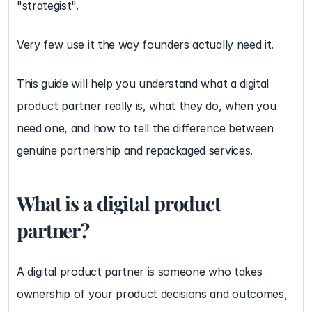
"strategist".
Very few use it the way founders actually need it.
This guide will help you understand what a digital 
product partner really is, what they do, when you 
need one, and how to tell the difference between 
genuine partnership and repackaged services.
What is a digital product 
partner?
A digital product partner is someone who takes 
ownership of your product decisions and outcomes, 