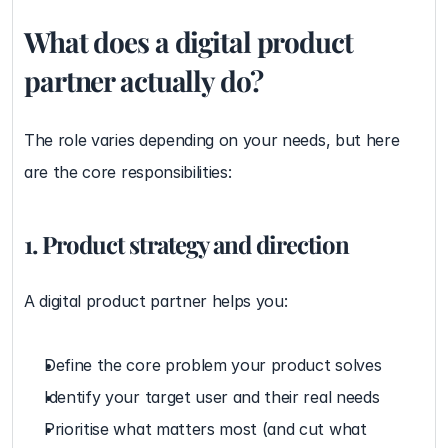
What does a digital product 
partner actually do?
The role varies depending on your needs, but here 
are the core responsibilities:
1. Product strategy and direction
A digital product partner helps you:
Define the core problem your product solves
Identify your target user and their real needs
Prioritise what matters most (and cut what 