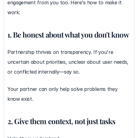
engagement from you too. Here's how to make it 
work:
1. Be honest about what you don't know
Partnership thrives on transparency. If you're 
uncertain about priorities, unclear about user needs, 
or conflicted internally—say so.
Your partner can only help solve problems they 
know exist.
2. Give them context, not just tasks