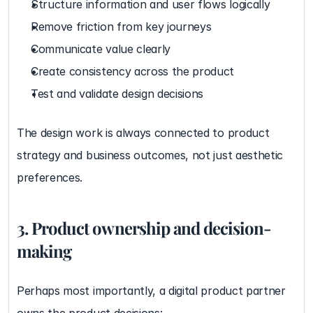
Structure information and user flows logically
Remove friction from key journeys
Communicate value clearly
Create consistency across the product
Test and validate design decisions
The design work is always connected to product 
strategy and business outcomes, not just aesthetic 
preferences.
3. Product ownership and decision-
making
Perhaps most importantly, a digital product partner 