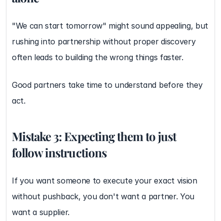
"We can start tomorrow" might sound appealing, but 
rushing into partnership without proper discovery 
often leads to building the wrong things faster.
Good partners take time to understand before they 
act.
Mistake 3: Expecting them to just 
follow instructions
If you want someone to execute your exact vision 
without pushback, you don't want a partner. You 
want a supplier.