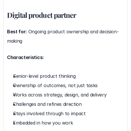
Digital product partner
Best for:
 Ongoing product ownership and decision-
making
Characteristics:
Senior-level product thinking
Ownership of outcomes, not just tasks
Works across strategy, design, and delivery
Challenges and refines direction
Stays involved through to impact
Embedded in how you work