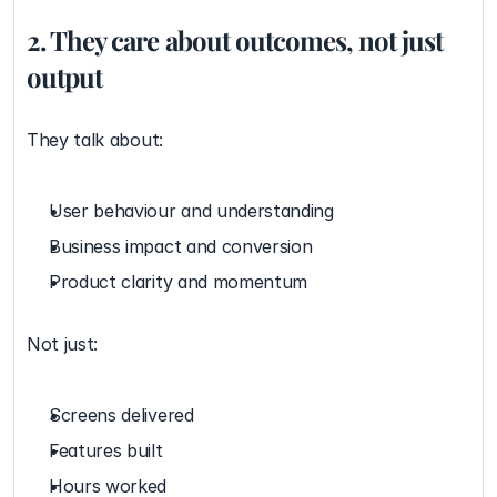
2. They care about outcomes, not just 
output
They talk about:
User behaviour and understanding
Business impact and conversion
Product clarity and momentum
Not just:
Screens delivered
Features built
Hours worked