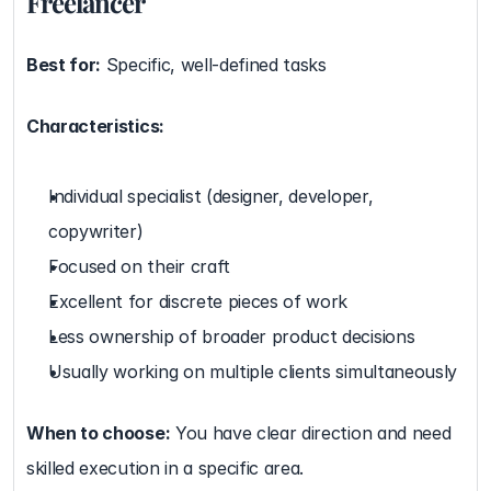
Freelancer
Best for:
 Specific, well-defined tasks
Characteristics:
Individual specialist (designer, developer, 
copywriter)
Focused on their craft
Excellent for discrete pieces of work
Less ownership of broader product decisions
Usually working on multiple clients simultaneously
When to choose:
 You have clear direction and need 
skilled execution in a specific area.