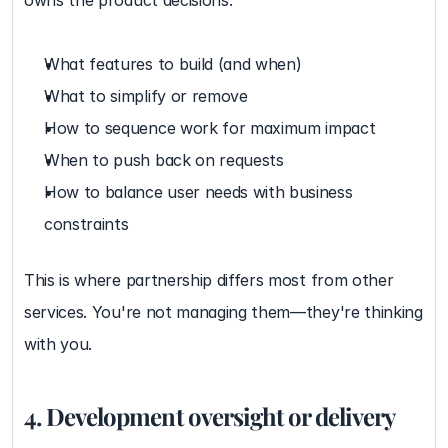
owns the product decisions:
What features to build (and when)
What to simplify or remove
How to sequence work for maximum impact
When to push back on requests
How to balance user needs with business 
constraints
This is where partnership differs most from other 
services. You're not managing them—they're thinking 
with you.
4. Development oversight or delivery