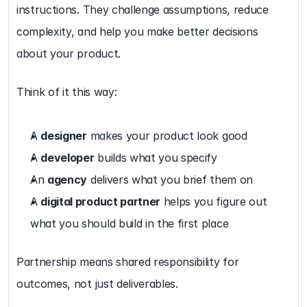
instructions. They challenge assumptions, reduce 
complexity, and help you make better decisions 
about your product.
Think of it this way:
A 
designer
 makes your product look good
A 
developer
 builds what you specify
An 
agency
 delivers what you brief them on
A 
digital product partner
 helps you figure out 
what you should build in the first place
Partnership means shared responsibility for 
outcomes, not just deliverables.