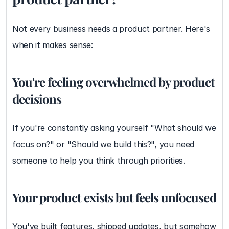
Not every business needs a product partner. Here's 
when it makes sense:
You're feeling overwhelmed by product 
decisions
If you're constantly asking yourself "What should we 
focus on?" or "Should we build this?", you need 
someone to help you think through priorities.
Your product exists but feels unfocused
You've built features, shipped updates, but somehow 