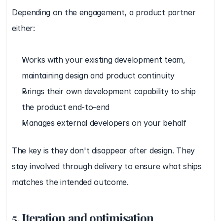
Depending on the engagement, a product partner 
either:
Works with your existing development team, 
maintaining design and product continuity
Brings their own development capability to ship 
the product end-to-end
Manages external developers on your behalf
The key is they don't disappear after design. They 
stay involved through delivery to ensure what ships 
matches the intended outcome.
5. Iteration and optimisation