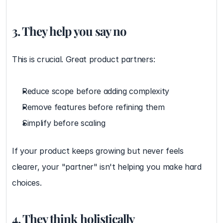
3. They help you say no
This is crucial. Great product partners:
Reduce scope before adding complexity
Remove features before refining them
Simplify before scaling
If your product keeps growing but never feels 
clearer, your "partner" isn't helping you make hard 
choices.
4. They think holistically