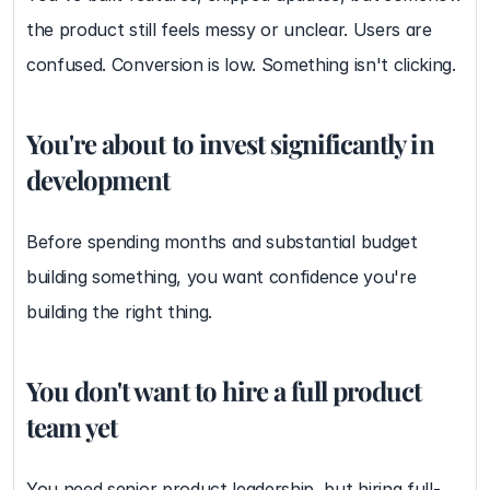
the product still feels messy or unclear. Users are 
confused. Conversion is low. Something isn't clicking.
You're about to invest significantly in 
development
Before spending months and substantial budget 
building something, you want confidence you're 
building the right thing.
You don't want to hire a full product 
team yet
You need senior product leadership, but hiring full-