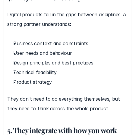
Digital products fail in the gaps between disciplines. A 
strong partner understands:
Business context and constraints
User needs and behaviour
Design principles and best practices
Technical feasibility
Product strategy
They don't need to do everything themselves, but 
they need to think across the whole product.
5. They integrate with how you work