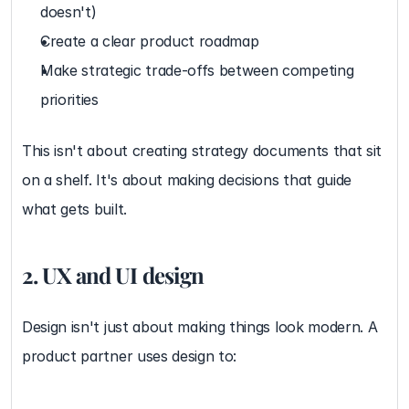
doesn't)
Create a clear product roadmap
Make strategic trade-offs between competing 
priorities
This isn't about creating strategy documents that sit 
on a shelf. It's about making decisions that guide 
what gets built.
2. UX and UI design
Design isn't just about making things look modern. A 
product partner uses design to: