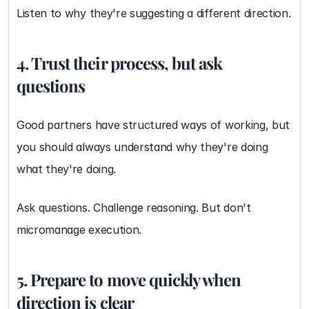
Listen to why they're suggesting a different direction.
4. Trust their process, but ask 
questions
Good partners have structured ways of working, but 
you should always understand why they're doing 
what they're doing.
Ask questions. Challenge reasoning. But don't 
micromanage execution.
5. Prepare to move quickly when 
direction is clear