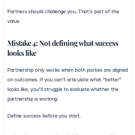
Partners should challenge you. That's part of the 
value.
Mistake 4: Not defining what success 
looks like
Partnership only works when both parties are aligned 
on outcomes. If you can't articulate what "better" 
looks like, you'll struggle to evaluate whether the 
partnership is working.
Define success before you start.