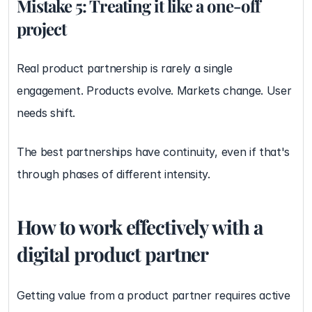
Mistake 5: Treating it like a one-off 
project
Real product partnership is rarely a single 
engagement. Products evolve. Markets change. User 
needs shift.
The best partnerships have continuity, even if that's 
through phases of different intensity.
How to work effectively with a 
digital product partner
Getting value from a product partner requires active 