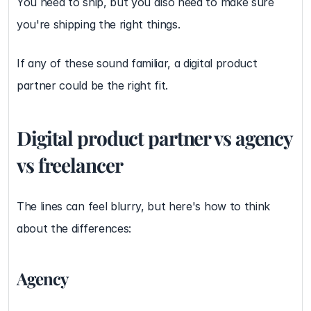
You need to ship, but you also need to make sure 
you're shipping the right things.
If any of these sound familiar, a digital product 
partner could be the right fit.
Digital product partner vs agency 
vs freelancer
The lines can feel blurry, but here's how to think 
about the differences:
Agency