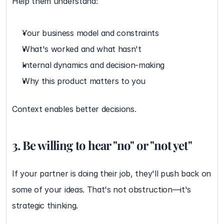
Help them understand:
Your business model and constraints
What's worked and what hasn't
Internal dynamics and decision-making
Why this product matters to you
Context enables better decisions.
3. Be willing to hear "no" or "not yet"
If your partner is doing their job, they'll push back on 
some of your ideas. That's not obstruction—it's 
strategic thinking.