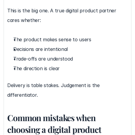
This is the big one. A true digital product partner 
cares whether:
The product makes sense to users
Decisions are intentional
Trade-offs are understood
The direction is clear
Delivery is table stakes. Judgement is the 
differentiator.
Common mistakes when 
choosing a digital product 