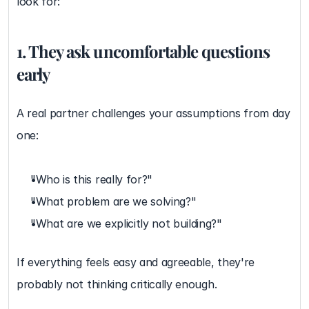
look for:
1. They ask uncomfortable questions 
early
A real partner challenges your assumptions from day 
one:
"Who is this really for?"
"What problem are we solving?"
"What are we explicitly not building?"
If everything feels easy and agreeable, they're 
probably not thinking critically enough.