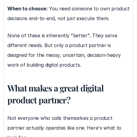
When to choose:
 You need someone to own product 
decisions end-to-end, not just execute them.
None of these is inherently "better". They serve 
different needs. But only a product partner is 
designed for the messy, uncertain, decision-heavy 
work of building digital products.
What makes a great digital 
product partner?
Not everyone who calls themselves a product 
partner actually operates like one. Here's what to 