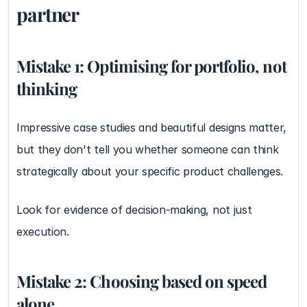
partner
Mistake 1: Optimising for portfolio, not 
thinking
Impressive case studies and beautiful designs matter, 
but they don't tell you whether someone can think 
strategically about your specific product challenges.
Look for evidence of decision-making, not just 
execution.
Mistake 2: Choosing based on speed 
alone